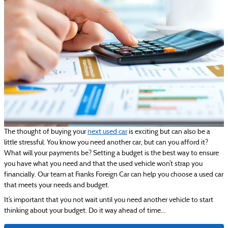
The thought of buying your
next used car
is exciting but can also be a
little stressful. You know you need another car, but can you afford it?
What will your payments be? Setting a budget is the best way to ensure
you have what you need and that the used vehicle won’t strap you
financially. Our team at Franks Foreign Car can help you choose a used car
that meets your needs and budget.
It’s important that you not wait until you need another vehicle to start
thinking about your budget. Do it way ahead of time…