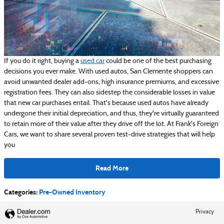
If you do it right, buying a
used car
could be one of the best purchasing
decisions you ever make. With used autos, San Clemente shoppers can
avoid unwanted dealer add-ons, high insurance premiums, and excessive
registration fees. They can also sidestep the considerable losses in value
that new car purchases entail. That's because used autos have already
undergone their initial depreciation, and thus, they're virtually guaranteed
to retain more of their value after they drive off the lot. At Frank's Foreign
Cars, we want to share several proven test-drive strategies that will help
you
Read More
Categories
:
Pre-Owned Inventory
Privacy