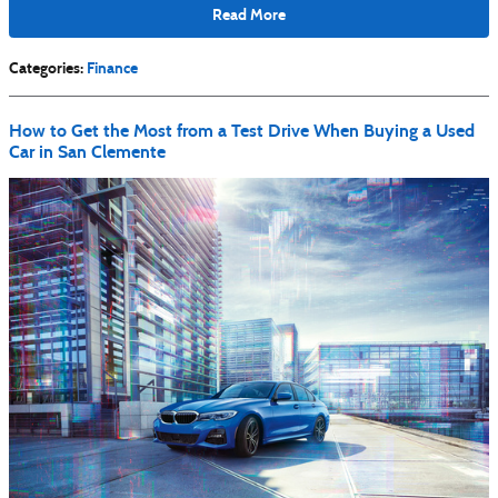
Read More
Categories
:
Finance
How to Get the Most from a Test Drive When Buying a Used
Car in San Clemente