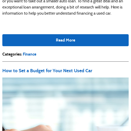
or you want to take out a smaller auto loan. To find a great deal and an
exceptional loan arrangement, doing a bit of research will help. Here is
information to help you better understand financing a used car.
Read More
Categories
:
Finance
How to Set a Budget for Your Next Used Car