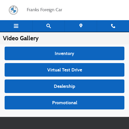
Skip to main content
Franks Foreign Car
Video Gallery
Inventory
Virtual Test Drive
Dealership
Promotional