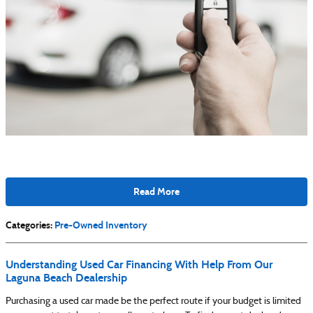
Read More
Categories
:
Pre-Owned Inventory
Understanding Used Car Financing With Help From Our
Laguna Beach Dealership
Purchasing a used car made be the perfect route if your budget is limited