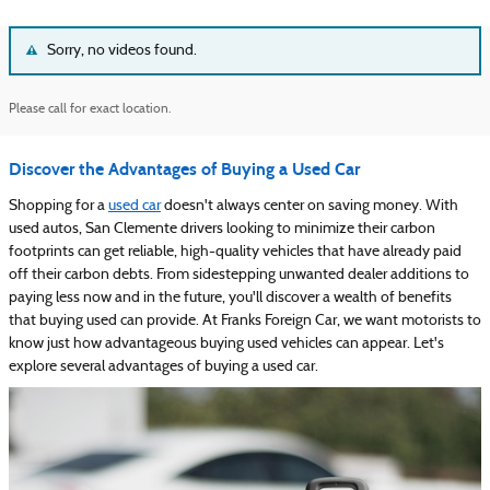
Sorry, no videos found.
Please call for exact location.
Discover the Advantages of Buying a Used Car
Shopping for a
used car
doesn't always center on saving money. With
used autos, San Clemente drivers looking to minimize their carbon
footprints can get reliable, high-quality vehicles that have already paid
off their carbon debts. From sidestepping unwanted dealer additions to
paying less now and in the future, you'll discover a wealth of benefits
that buying used can provide. At Franks Foreign Car, we want motorists to
know just how advantageous buying used vehicles can appear. Let's
explore several advantages of buying a used car.