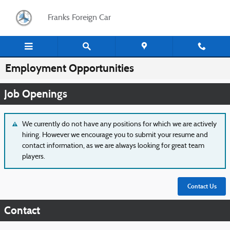
Skip to main content
Franks Foreign Car
Employment Opportunities
Job Openings
We currently do not have any positions for which we are actively
hiring. However we encourage you to submit your resume and
contact information, as we are always looking for great team
players.
Contact Us
Contact