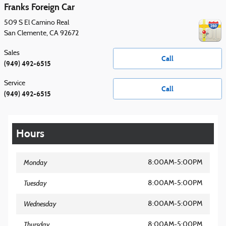
Franks Foreign Car
509 S El Camino Real
San Clemente
,
CA
92672
Sales
Call
(949) 492-6515
Service
Call
(949) 492-6515
Hours
Monday
8:00AM-5:00PM
Tuesday
8:00AM-5:00PM
Wednesday
8:00AM-5:00PM
Thursday
8:00AM-5:00PM