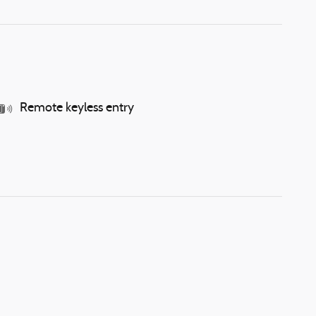
Remote keyless entry