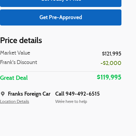
Get Pre-Approved
Price details
Market Value
$121,995
Frank's Discount
-$2,000
$119,995
Great Deal
Franks Foreign Car
Call 949-492-6515
Location Details
We’re here to help