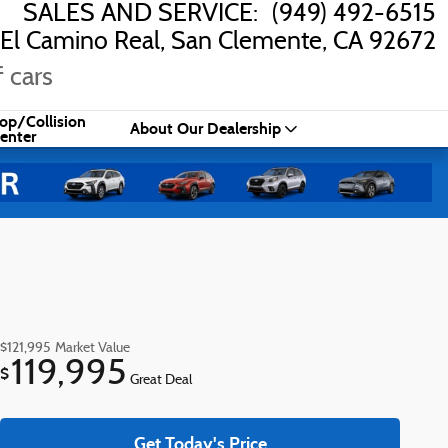
SALES AND SERVICE
:
(949) 492-6515
El Camino Real
San Clemente
,
CA
92672
 cars
op/Collision
About Our Dealership
enter
$121,995
Market Value
119,995
$
Great Deal
Get Today's Price