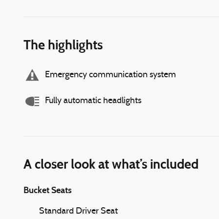
The highlights
Emergency communication system
Fully automatic headlights
A closer look at what’s included
Bucket Seats
Standard Driver Seat