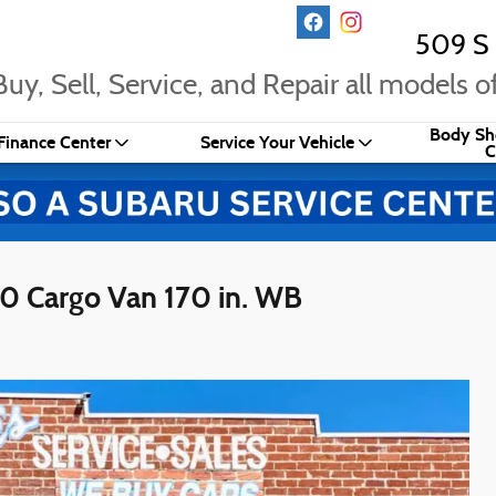
509 S 
uy, Sell, Service, and Repair all models of
Body Sh
Finance Center
Service Your Vehicle
C
0 Cargo Van 170 in. WB