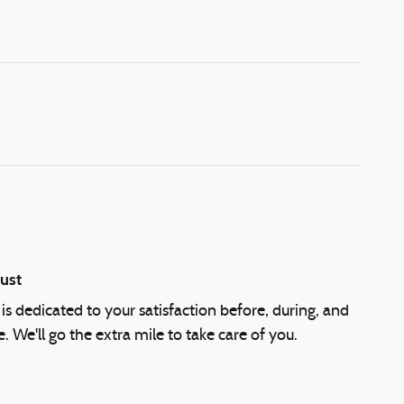
ust
is dedicated to your satisfaction before, during, and
. We'll go the extra mile to take care of you.