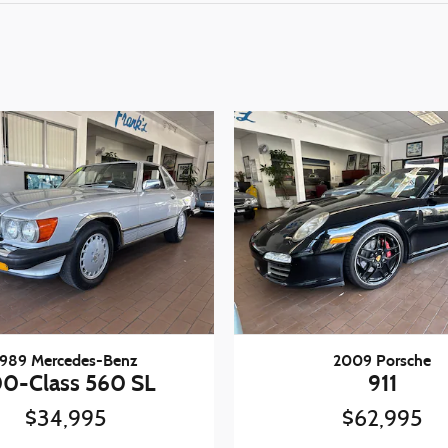
1989 Mercedes-Benz
2009 Porsche
0-Class 560 SL
911
$34,995
$62,995