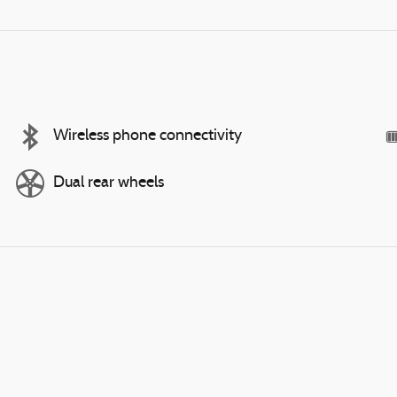
Wireless phone connectivity
Dual rear wheels