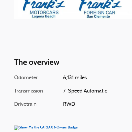
The overview
Odometer
6,131 miles
Transmission
7-Speed Automatic
Drivetrain
RWD