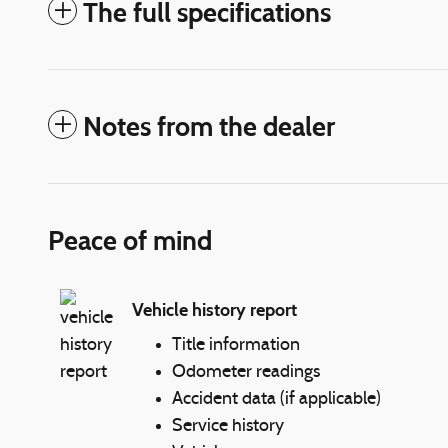
The full specifications
Notes from the dealer
Peace of mind
Vehicle history report
Title information
Odometer readings
Accident data (if applicable)
Service history