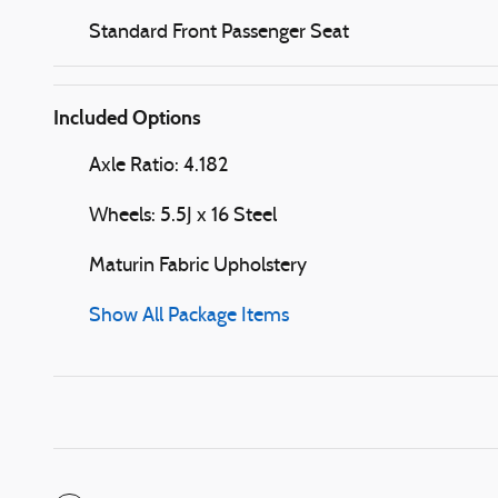
Standard Front Passenger Seat
Included Options
Axle Ratio: 4.182
Wheels: 5.5J x 16 Steel
Maturin Fabric Upholstery
Show All Package Items