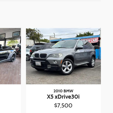
2010 BMW
X5 xDrive30i
$7,500