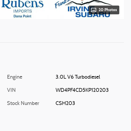
20 Photos
Engine
3.0L V6 Turbodiesel
VIN
WD4PF4CD5KP120203
Stock Number
CSH203