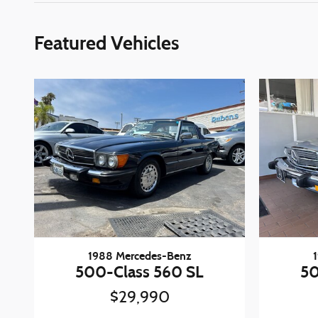
Featured Vehicles
1988 Mercedes-Benz
500-Class 560 SL
50
$29,990