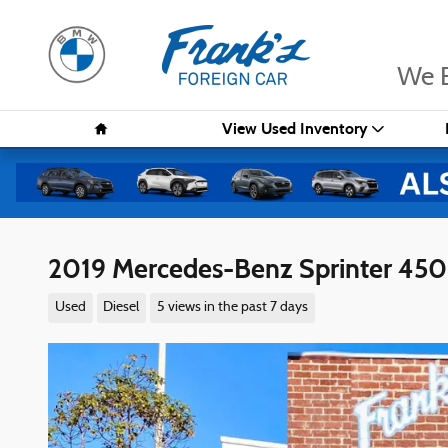
Skip to main content
We B
Home
View Used Inventory
2019 Mercedes-Benz Sprinter 450
Used
Diesel
5 views in the past 7 days