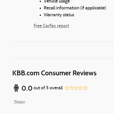
Vehicle usage
Recall information (if applicable)
Warranty status
Free CarFax report
KBB.com Consumer Reviews
0.0
out of
5
overall
Privacy