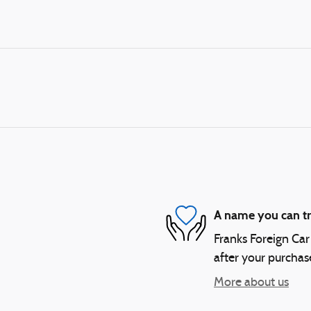
A name you can tr
Franks Foreign Car 
after your purchase
More about us