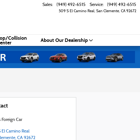
Sales
:
(949) 492-6515
Service
:
(949) 492-6515
509 S El Camino Real
San Clemente
,
CA
92672
op/Collision
About Our Dealership
enter
act
s Foreign Car
 El Camino Real
lemente
,
CA
92672