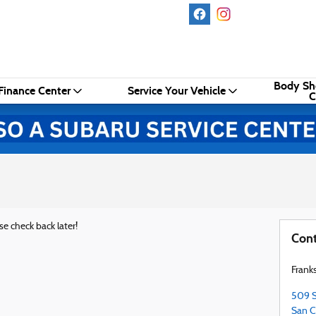
Body Sh
Finance Center
Service Your Vehicle
C
se check back later!
Cont
Frank
509 S
San C