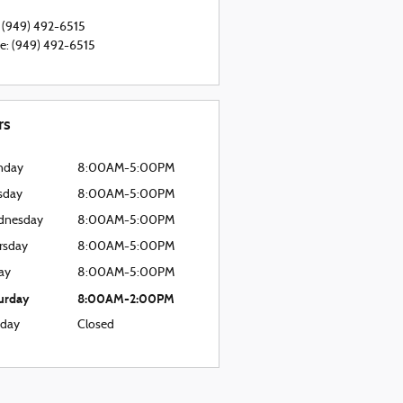
(949) 492-6515
ce
:
(949) 492-6515
rs
nday
8:00AM-5:00PM
sday
8:00AM-5:00PM
dnesday
8:00AM-5:00PM
rsday
8:00AM-5:00PM
day
8:00AM-5:00PM
urday
8:00AM-2:00PM
day
Closed