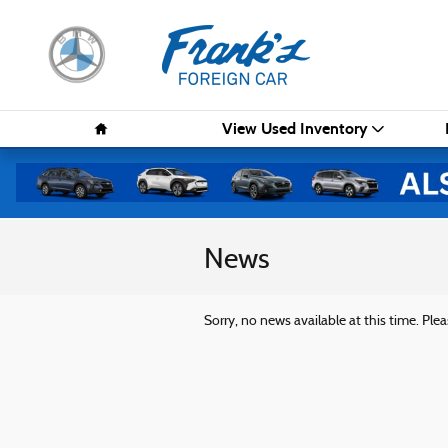
Skip to main content
Home
View Used Inventory
News
Sorry, no news available at this time. Plea