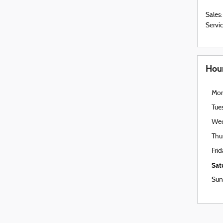
Sales
:
Servi
Hou
Mo
Tue
We
Thu
Fri
Sat
Sun